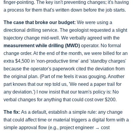
finger-pointing. The key isn't preventing changes; it's having
a process for them that's written down before the job starts.
The case that broke our budget:
We were using a
directional drilling service. The geologist requested a slight
trajectory change mid-well. We verbally agreed with the
measurement while drilling (MWD)
operator. No formal
change order. At the end of the month, we were billed for an
extra $4,500 in 'non-productive time' and 'standby charges'
because the operator's paperwork cited the deviation from
the original plan. (Part of me feels it was gouging. Another
part knows that our rep told us, 'We need a paper trail for
any deviation.') I now insist that our team's policy is: No
verbal changes for anything that could cost over $200.
The fix:
As a default, establish a simple rule: any change
that could affect time or material triggers a digital form with a
simple approval flow (e.g., project engineer → cost