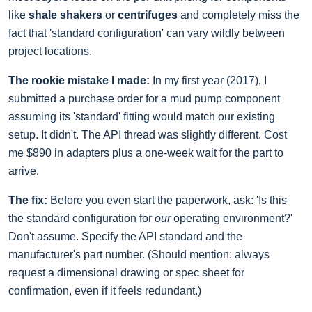
like
shale shakers
or
centrifuges
and completely miss the
fact that 'standard configuration' can vary wildly between
project locations.
The rookie mistake I made:
In my first year (2017), I
submitted a purchase order for a mud pump component
assuming its 'standard' fitting would match our existing
setup. It didn't. The API thread was slightly different. Cost
me $890 in adapters plus a one-week wait for the part to
arrive.
The fix:
Before you even start the paperwork, ask: 'Is this
the standard configuration for
our
operating environment?'
Don't assume. Specify the API standard and the
manufacturer's part number. (Should mention: always
request a dimensional drawing or spec sheet for
confirmation, even if it feels redundant.)