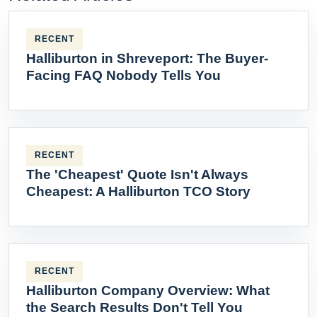
RECENT
Halliburton in Shreveport: The Buyer-
Facing FAQ Nobody Tells You
RECENT
The 'Cheapest' Quote Isn't Always
Cheapest: A Halliburton TCO Story
RECENT
Halliburton Company Overview: What
the Search Results Don't Tell You