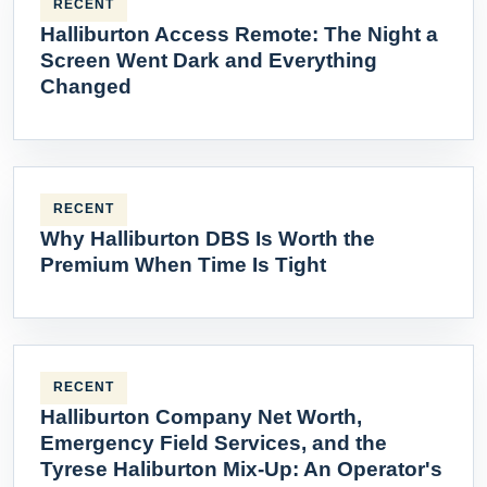
RECENT
Halliburton Access Remote: The Night a
Screen Went Dark and Everything
Changed
RECENT
Why Halliburton DBS Is Worth the
Premium When Time Is Tight
RECENT
Halliburton Company Net Worth,
Emergency Field Services, and the
Tyrese Haliburton Mix-Up: An Operator's