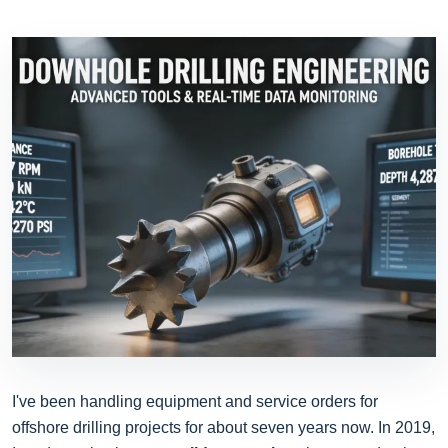
I've been handling equipment and service orders for
offshore drilling projects for about seven years now. In 2019,