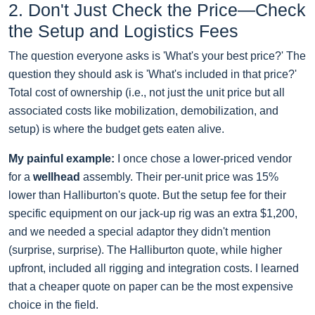
2. Don't Just Check the Price—Check
the Setup and Logistics Fees
The question everyone asks is 'What's your best price?' The
question they should ask is 'What's included in that price?'
Total cost of ownership (i.e., not just the unit price but all
associated costs like mobilization, demobilization, and
setup) is where the budget gets eaten alive.
My painful example:
I once chose a lower-priced vendor
for a
wellhead
assembly. Their per-unit price was 15%
lower than Halliburton's quote. But the setup fee for their
specific equipment on our jack-up rig was an extra $1,200,
and we needed a special adaptor they didn't mention
(surprise, surprise). The Halliburton quote, while higher
upfront, included all rigging and integration costs. I learned
that a cheaper quote on paper can be the most expensive
choice in the field.