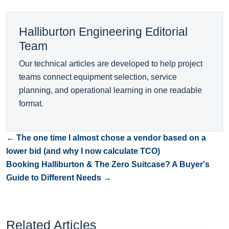
Halliburton Engineering Editorial
Team
Our technical articles are developed to help project
teams connect equipment selection, service
planning, and operational learning in one readable
format.
← The one time I almost chose a vendor based on a
lower bid (and why I now calculate TCO)
Booking Halliburton & The Zero Suitcase? A Buyer's
Guide to Different Needs →
Related Articles