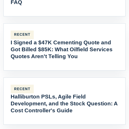
FAQ
RECENT
I Signed a $47K Cementing Quote and
Got Billed $85K: What Oilfield Services
Quotes Aren't Telling You
RECENT
Halliburton PSLs, Agile Field
Development, and the Stock Question: A
Cost Controller's Guide