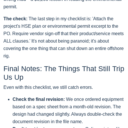
permit.
The check:
The last step in my checklist is: 'Attach the
project's HSE plan or environmental permit excerpt to the
PO. Require vendor sign-off that their product/service meets
ALL clauses.' It's not about being paranoid; it's about
covering the one thing that can shut down an entire offshore
rig.
Final Notes: The Things That Still Trip
Us Up
Even with this checklist, we still catch errors.
Check the final revision:
We once ordered equipment
based on a spec sheet from a month-old revision. The
design had changed slightly. Always double-check the
document revision in the file name.