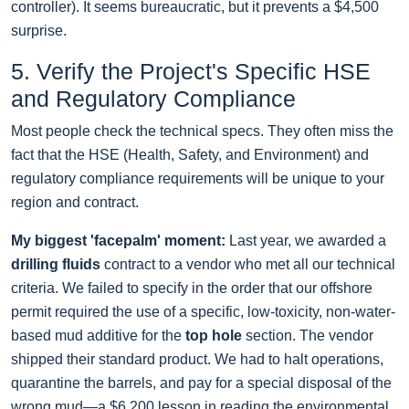
controller). It seems bureaucratic, but it prevents a $4,500
surprise.
5. Verify the Project's Specific HSE
and Regulatory Compliance
Most people check the technical specs. They often miss the
fact that the HSE (Health, Safety, and Environment) and
regulatory compliance requirements will be unique to your
region and contract.
My biggest 'facepalm' moment:
Last year, we awarded a
drilling fluids
contract to a vendor who met all our technical
criteria. We failed to specify in the order that our offshore
permit required the use of a specific, low-toxicity, non-water-
based mud additive for the
top hole
section. The vendor
shipped their standard product. We had to halt operations,
quarantine the barrels, and pay for a special disposal of the
wrong mud—a $6,200 lesson in reading the environmental