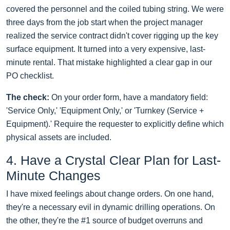
covered the personnel and the coiled tubing string. We were
three days from the job start when the project manager
realized the service contract didn't cover rigging up the key
surface equipment. It turned into a very expensive, last-
minute rental. That mistake highlighted a clear gap in our
PO checklist.
The check:
On your order form, have a mandatory field:
'Service Only,' 'Equipment Only,' or 'Turnkey (Service +
Equipment).' Require the requester to explicitly define which
physical assets are included.
4. Have a Crystal Clear Plan for Last-
Minute Changes
I have mixed feelings about change orders. On one hand,
they're a necessary evil in dynamic drilling operations. On
the other, they're the #1 source of budget overruns and