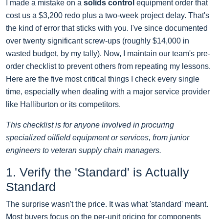
I made a mistake on a
solids control
equipment order that
cost us a $3,200 redo plus a two-week project delay. That's
the kind of error that sticks with you. I've since documented
over twenty significant screw-ups (roughly $14,000 in
wasted budget, by my tally). Now, I maintain our team's pre-
order checklist to prevent others from repeating my lessons.
Here are the five most critical things I check every single
time, especially when dealing with a major service provider
like Halliburton or its competitors.
This checklist is for anyone involved in procuring
specialized oilfield equipment or services, from junior
engineers to veteran supply chain managers.
1. Verify the 'Standard' is Actually
Standard
The surprise wasn't the price. It was what 'standard' meant.
Most buyers focus on the per-unit pricing for components