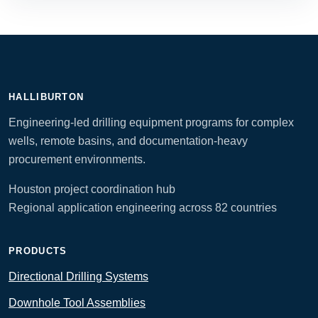
HALLIBURTON
Engineering-led drilling equipment programs for complex
wells, remote basins, and documentation-heavy
procurement environments.
Houston project coordination hub
Regional application engineering across 82 countries
PRODUCTS
Directional Drilling Systems
Downhole Tool Assemblies