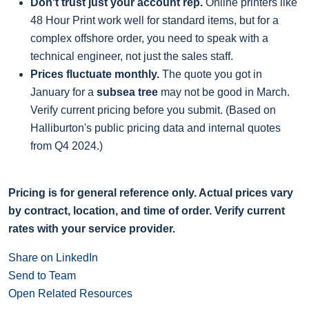
Don't trust just your account rep.
Online printers like
48 Hour Print work well for standard items, but for a
complex offshore order, you need to speak with a
technical engineer, not just the sales staff.
Prices fluctuate monthly.
The quote you got in
January for a
subsea tree
may not be good in March.
Verify current pricing before you submit. (Based on
Halliburton's public pricing data and internal quotes
from Q4 2024.)
Pricing is for general reference only. Actual prices vary
by contract, location, and time of order. Verify current
rates with your service provider.
Share on LinkedIn
Send to Team
Open Related Resources