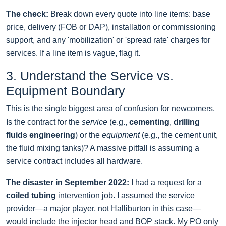
The check:
Break down every quote into line items: base
price, delivery (FOB or DAP), installation or commissioning
support, and any 'mobilization' or 'spread rate' charges for
services. If a line item is vague, flag it.
3. Understand the Service vs.
Equipment Boundary
This is the single biggest area of confusion for newcomers.
Is the contract for the
service
(e.g.,
cementing
,
drilling
fluids engineering
) or the
equipment
(e.g., the cement unit,
the fluid mixing tanks)? A massive pitfall is assuming a
service contract includes all hardware.
The disaster in September 2022:
I had a request for a
coiled tubing
intervention job. I assumed the service
provider—a major player, not Halliburton in this case—
would include the injector head and BOP stack. My PO only