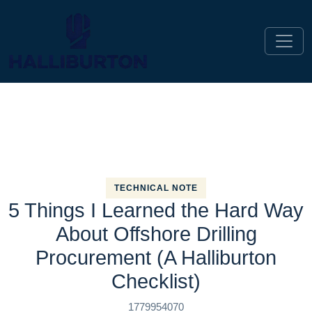
TECHNICAL NOTE
5 Things I Learned the Hard Way
About Offshore Drilling
Procurement (A Halliburton
Checklist)
1779954070