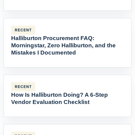
RECENT
Halliburton Procurement FAQ:
Morningstar, Zero Halliburton, and the
Mistakes I Documented
RECENT
How Is Halliburton Doing? A 6-Step
Vendor Evaluation Checklist