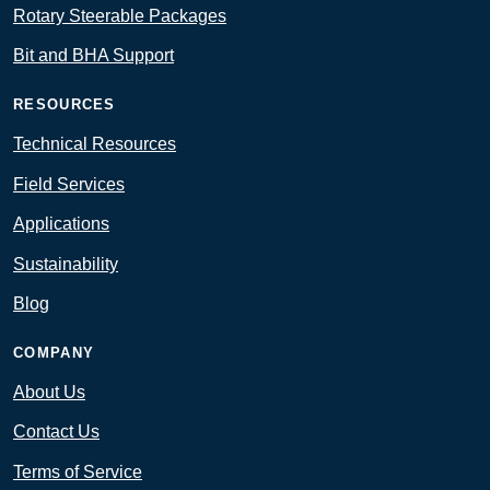
Rotary Steerable Packages
Bit and BHA Support
RESOURCES
Technical Resources
Field Services
Applications
Sustainability
Blog
COMPANY
About Us
Contact Us
Terms of Service