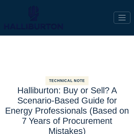
TECHNICAL NOTE
Halliburton: Buy or Sell? A
Scenario-Based Guide for
Energy Professionals (Based on
7 Years of Procurement
Mistakes)