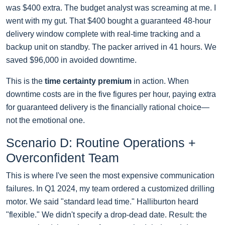
was $400 extra. The budget analyst was screaming at me. I
went with my gut. That $400 bought a guaranteed 48-hour
delivery window complete with real-time tracking and a
backup unit on standby. The packer arrived in 41 hours. We
saved $96,000 in avoided downtime.
This is the
time certainty premium
in action. When
downtime costs are in the five figures per hour, paying extra
for guaranteed delivery is the financially rational choice—
not the emotional one.
Scenario D: Routine Operations +
Overconfident Team
This is where I've seen the most expensive communication
failures. In Q1 2024, my team ordered a customized drilling
motor. We said "standard lead time." Halliburton heard
"flexible." We didn't specify a drop-dead date. Result: the