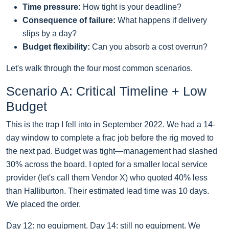
Time pressure:
How tight is your deadline?
Consequence of failure:
What happens if delivery
slips by a day?
Budget flexibility:
Can you absorb a cost overrun?
Let's walk through the four most common scenarios.
Scenario A: Critical Timeline + Low
Budget
This is the trap I fell into in September 2022. We had a 14-
day window to complete a frac job before the rig moved to
the next pad. Budget was tight—management had slashed
30% across the board. I opted for a smaller local service
provider (let's call them Vendor X) who quoted 40% less
than Halliburton. Their estimated lead time was 10 days.
We placed the order.
Day 12: no equipment. Day 14: still no equipment. We