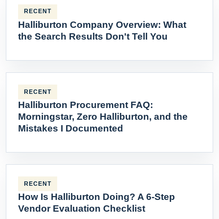
RECENT
Halliburton Company Overview: What
the Search Results Don't Tell You
RECENT
Halliburton Procurement FAQ:
Morningstar, Zero Halliburton, and the
Mistakes I Documented
RECENT
How Is Halliburton Doing? A 6-Step
Vendor Evaluation Checklist