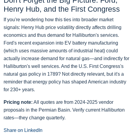
Don't Forget the Big Picture: Ford,
Henry Hub, and the First Congress
If you're wondering how this ties into broader market
signals: Henry Hub price volatility directly affects drilling
economics and thus demand for Halliburton's services.
Ford's recent expansion into EV battery manufacturing
(which uses massive amounts of industrial heat) could
actually increase demand for natural gas—and indirectly for
Halliburton's well services. And the U.S. First Congress's
natural gas policy in 1789? Not directly relevant, but it's a
reminder that energy policy has shaped American industry
for 230+ years.
Pricing note:
All quotes are from 2024-2025 vendor
proposals in the Permian Basin. Verify current Halliburton
rates—they change quarterly.
Share on LinkedIn