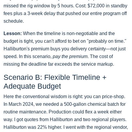
missed the rig window by 5 hours. Cost: $72,000 in standby
fees plus a 3-week delay that pushed our entire program off
schedule.
Lesson:
When the timeline is non-negotiable and the
budget is tight, you can't afford to bet on "probably on time."
Halliburton's premium buys you delivery certainty—not just
speed. In this scenario,
pay the premium
. The cost of
missing the deadline far exceeds the service markup.
Scenario B: Flexible Timeline +
Adequate Budget
Here the conventional wisdom is right: you can price-shop.
In March 2024, we needed a 500-gallon chemical batch for
routine maintenance. Production could flex a week either
way. I got quotes from Halliburton and two regional players.
Halliburton was 22% higher. I went with the regional vendor,