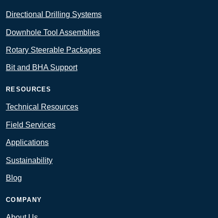
Directional Drilling Systems
Downhole Tool Assemblies
Rotary Steerable Packages
Bit and BHA Support
RESOURCES
Technical Resources
Field Services
Applications
Sustainability
Blog
COMPANY
About Us