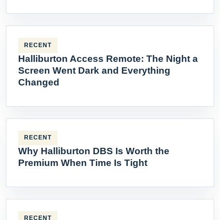
RECENT
Halliburton Access Remote: The Night a
Screen Went Dark and Everything
Changed
RECENT
Why Halliburton DBS Is Worth the
Premium When Time Is Tight
RECENT