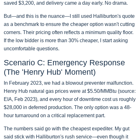
saved $3,200, and delivery came a day early. No drama.
But—and this is the nuance—I still used Halliburton's quote
as a benchmark to ensure the cheaper option wasn't cutting
corners. Their pricing often reflects a minimum quality floor.
If the low bidder is more than 30% cheaper, I start asking
uncomfortable questions.
Scenario C: Emergency Response
(The 'Henry Hub' Moment)
In February 2023, we had a blowout preventer malfunction.
Henry Hub natural gas prices were at $5.50/MMBtu (source:
EIA, Feb 2023), and every hour of downtime cost us roughly
$28,000 in deferred production. The only option was a 48-
hour turnaround on a critical replacement part.
The numbers said go with the cheapest expediter. My gut
said stick with Halliburton's rush service—even though it