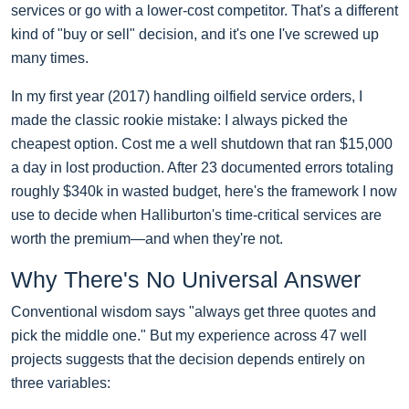
services or go with a lower-cost competitor. That's a different
kind of "buy or sell" decision, and it's one I've screwed up
many times.
In my first year (2017) handling oilfield service orders, I
made the classic rookie mistake: I always picked the
cheapest option. Cost me a well shutdown that ran $15,000
a day in lost production. After 23 documented errors totaling
roughly $340k in wasted budget, here's the framework I now
use to decide when Halliburton's time-critical services are
worth the premium—and when they're not.
Why There's No Universal Answer
Conventional wisdom says "always get three quotes and
pick the middle one." But my experience across 47 well
projects suggests that the decision depends entirely on
three variables: