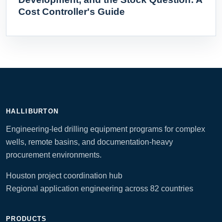
Cost Controller's Guide
HALLIBURTON
Engineering-led drilling equipment programs for complex
wells, remote basins, and documentation-heavy
procurement environments.
Houston project coordination hub
Regional application engineering across 82 countries
PRODUCTS