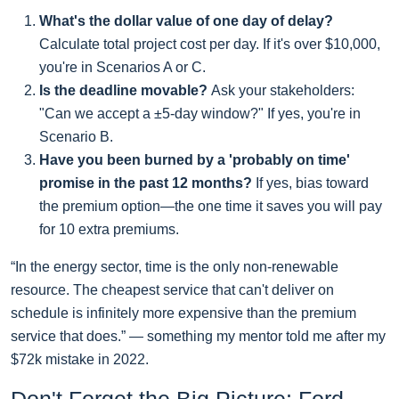
What's the dollar value of one day of delay?
Calculate total project cost per day. If it's over $10,000,
you're in Scenarios A or C.
Is the deadline movable?
Ask your stakeholders:
"Can we accept a ±5-day window?" If yes, you're in
Scenario B.
Have you been burned by a 'probably on time'
promise in the past 12 months?
If yes, bias toward
the premium option—the one time it saves you will pay
for 10 extra premiums.
“In the energy sector, time is the only non-renewable
resource. The cheapest service that can't deliver on
schedule is infinitely more expensive than the premium
service that does.” — something my mentor told me after my
$72k mistake in 2022.