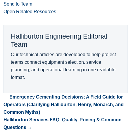
Send to Team
Open Related Resources
Halliburton Engineering Editorial
Team
Our technical articles are developed to help project
teams connect equipment selection, service
planning, and operational learning in one readable
format.
← Emergency Cementing Decisions: A Field Guide for
Operators (Clarifying Halliburton, Henry, Monarch, and
Common Myths)
Halliburton Services FAQ: Quality, Pricing & Common
Questions →