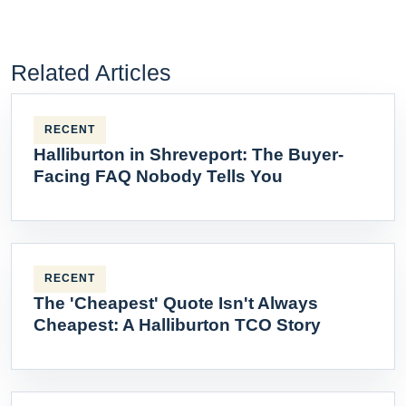
Related Articles
RECENT
Halliburton in Shreveport: The Buyer-
Facing FAQ Nobody Tells You
RECENT
The 'Cheapest' Quote Isn't Always
Cheapest: A Halliburton TCO Story