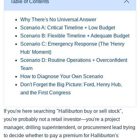
Table of Contents
Why There's No Universal Answer
Scenario A: Critical Timeline + Low Budget
Scenario B: Flexible Timeline + Adequate Budget
Scenario C: Emergency Response (The 'Henry
Hub' Moment)
Scenario D: Routine Operations + Overconfident
Team
How to Diagnose Your Own Scenario
Don't Forget the Big Picture: Ford, Henry Hub,
and the First Congress
If you're here searching "Halliburton buy or sell stock",
you're probably not a retail investor—you're a project
manager, drilling superintendent, or procurement lead trying
to decide whether to pay a premium for Halliburton's