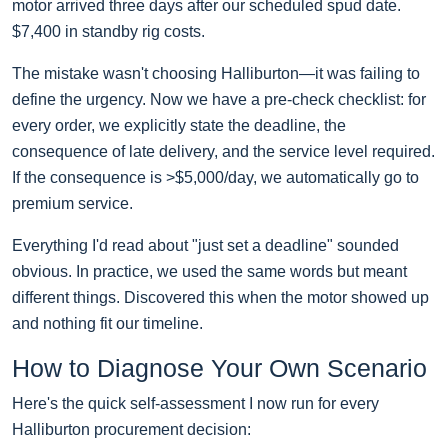
motor arrived three days after our scheduled spud date.
$7,400 in standby rig costs.
The mistake wasn't choosing Halliburton—it was failing to
define the urgency. Now we have a pre-check checklist: for
every order, we explicitly state the deadline, the
consequence of late delivery, and the service level required.
If the consequence is >$5,000/day, we automatically go to
premium service.
Everything I'd read about "just set a deadline" sounded
obvious. In practice, we used the same words but meant
different things. Discovered this when the motor showed up
and nothing fit our timeline.
How to Diagnose Your Own Scenario
Here's the quick self-assessment I now run for every
Halliburton procurement decision: