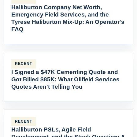
Halliburton Company Net Worth,
Emergency Field Services, and the
Tyrese Haliburton Mix-Up: An Operator's
FAQ
RECENT
I Signed a $47K Cementing Quote and
Got Billed $85K: What Oilfield Services
Quotes Aren't Telling You
RECENT
Halliburton PSLs, Agile Field
Development, and the Stock Question: A