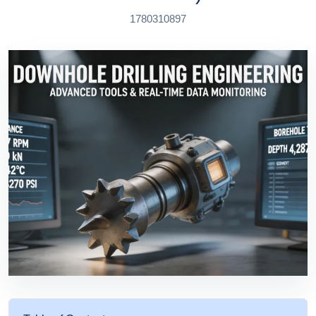
1780310897