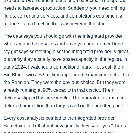
exploration well came in better than expected. The operator
needs to fast-track production. Suddenly, you need drilling
fluids, cementing services, and completions equipment all
at once—on a timeline that was never in the plan.
The data says you should go with the integrated provider
who can bundle services and save you procurement time.
My gut says something else: the integrated provider is great,
but verify they actually have spare capacity in the region. In
early 2024, I watched a competitor of ours—let's call them
Big Blue—win a $2 million unplanned expansion contract in
the Permian. They were the obvious choice. But they were
already running at 90% capacity in that district. Their
delivery slipped by three weeks. The operator lost more in
deferred production than they saved on the bundled price.
Every cost analysis pointed to the integrated provider.
Something felt off about how quickly they said "yes." Turns