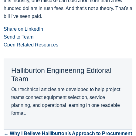
this industry, one mistake can cost a lot more than a few
hundred dollars in rush fees. And that's not a theory. That's a
bill I've seen paid.
Share on LinkedIn
Send to Team
Open Related Resources
Halliburton Engineering Editorial
Team
Our technical articles are developed to help project
teams connect equipment selection, service
planning, and operational learning in one readable
format.
← Why I Believe Halliburton’s Approach to Procurement