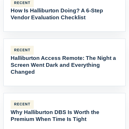
RECENT
How Is Halliburton Doing? A 6-Step
Vendor Evaluation Checklist
RECENT
Halliburton Access Remote: The Night a
Screen Went Dark and Everything
Changed
RECENT
Why Halliburton DBS Is Worth the
Premium When Time Is Tight