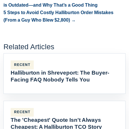
is Outdated—and Why That’s a Good Thing
5 Steps to Avoid Costly Halliburton Order Mistakes
(From a Guy Who Blew $2,800) →
Related Articles
RECENT
Halliburton in Shreveport: The Buyer-
Facing FAQ Nobody Tells You
RECENT
The 'Cheapest' Quote Isn't Always
Cheapest: A Halliburton TCO Story