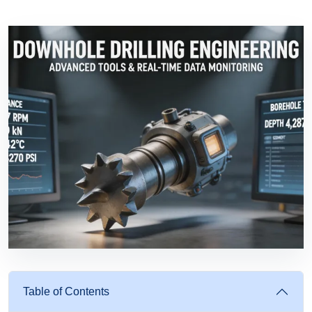
Table of Contents