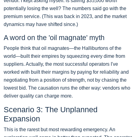
vendor. I kept asking myself: is saving $35,000 worth
potentially losing the well? The numbers said go with the
premium service. (This was back in 2023, and the market
dynamics may have shifted since.)
A word on the 'oil magnate' myth
People think that oil magnates—the Halliburtons of the
world—built their empires by squeezing every dime from
suppliers. Actually, the most successful operators I've
worked with built their margins by paying for reliability and
negotiating from a position of strength, not by chasing the
lowest bid. The causation runs the other way: vendors who
deliver quality can charge more.
Scenario 3: The Unplanned
Expansion
This is the rarest but most rewarding emergency. An