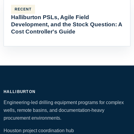
RECENT
Halliburton PSLs, Agile Field
Development, and the Stock Question: A
Cost Controller's Guide
HALLIBURTON
Engineering-led drilling equipment programs for complex
wells, remote basins, and documentation-heavy
procurement environments.
Houston project coordination hub