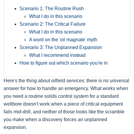
Scenario 1: The Routine Rush
What I do in this scenario
Scenario 2: The Critical Failure
What I do in this scenario
A word on the 'oil magnate' myth
Scenario 3: The Unplanned Expansion
What I recommend instead
How to figure out which scenario you're in
Here's the thing about oilfield services: there is no universal
answer for how to handle an emergency. What works when
you need a routine solids control system for a standard
wellbore doesn't work when a piece of critical equipment
fails mid-drill, and neither of those looks like the scramble
you make when a discovery forces an unplanned
expansion.