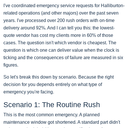
I've coordinated emergency service requests for Halliburton-
related operations (and other majors) over the past seven
years. I've processed over 200 rush orders with on-time
delivery around 92%. And I can tell you this: the lowest-
quote vendor has cost my clients more in 60% of those
cases. The question isn't which vendor is cheapest. The
question is which one can deliver value when the clock is
ticking and the consequences of failure are measured in six
figures.
So let's break this down by scenario. Because the right
decision for you depends entirely on what type of
emergency you're facing.
Scenario 1: The Routine Rush
This is the most common emergency. A planned
maintenance window got shortened. A standard part didn't