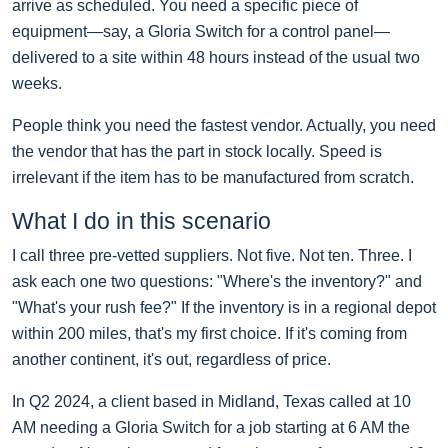
arrive as scheduled. You need a specific piece of
equipment—say, a Gloria Switch for a control panel—
delivered to a site within 48 hours instead of the usual two
weeks.
People think you need the fastest vendor. Actually, you need
the vendor that has the part in stock locally. Speed is
irrelevant if the item has to be manufactured from scratch.
What I do in this scenario
I call three pre-vetted suppliers. Not five. Not ten. Three. I
ask each one two questions: "Where's the inventory?" and
"What's your rush fee?" If the inventory is in a regional depot
within 200 miles, that's my first choice. If it's coming from
another continent, it's out, regardless of price.
In Q2 2024, a client based in Midland, Texas called at 10
AM needing a Gloria Switch for a job starting at 6 AM the