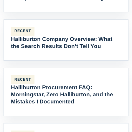
RECENT
Halliburton Company Overview: What
the Search Results Don't Tell You
RECENT
Halliburton Procurement FAQ:
Morningstar, Zero Halliburton, and the
Mistakes I Documented