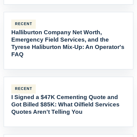
RECENT
Halliburton Company Net Worth,
Emergency Field Services, and the
Tyrese Haliburton Mix-Up: An Operator's
FAQ
RECENT
I Signed a $47K Cementing Quote and
Got Billed $85K: What Oilfield Services
Quotes Aren't Telling You