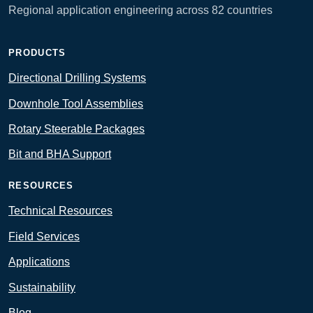
Regional application engineering across 82 countries
PRODUCTS
Directional Drilling Systems
Downhole Tool Assemblies
Rotary Steerable Packages
Bit and BHA Support
RESOURCES
Technical Resources
Field Services
Applications
Sustainability
Blog