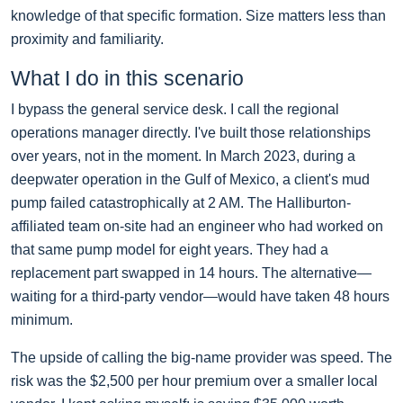
knowledge of that specific formation. Size matters less than
proximity and familiarity.
What I do in this scenario
I bypass the general service desk. I call the regional
operations manager directly. I've built those relationships
over years, not in the moment. In March 2023, during a
deepwater operation in the Gulf of Mexico, a client's mud
pump failed catastrophically at 2 AM. The Halliburton-
affiliated team on-site had an engineer who had worked on
that same pump model for eight years. They had a
replacement part swapped in 14 hours. The alternative—
waiting for a third-party vendor—would have taken 48 hours
minimum.
The upside of calling the big-name provider was speed. The
risk was the $2,500 per hour premium over a smaller local