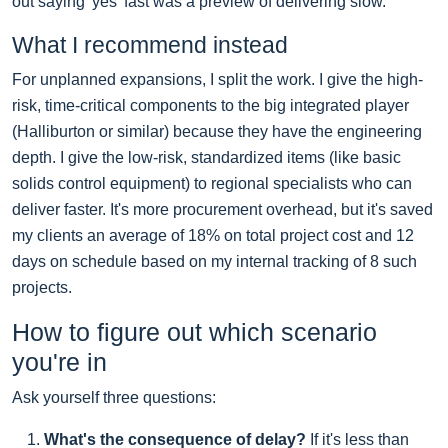
out saying 'yes' fast was a preview of delivering slow.
What I recommend instead
For unplanned expansions, I split the work. I give the high-
risk, time-critical components to the big integrated player
(Halliburton or similar) because they have the engineering
depth. I give the low-risk, standardized items (like basic
solids control equipment) to regional specialists who can
deliver faster. It's more procurement overhead, but it's saved
my clients an average of 18% on total project cost and 12
days on schedule based on my internal tracking of 8 such
projects.
How to figure out which scenario
you're in
Ask yourself three questions:
What's the consequence of delay?
If it's less than