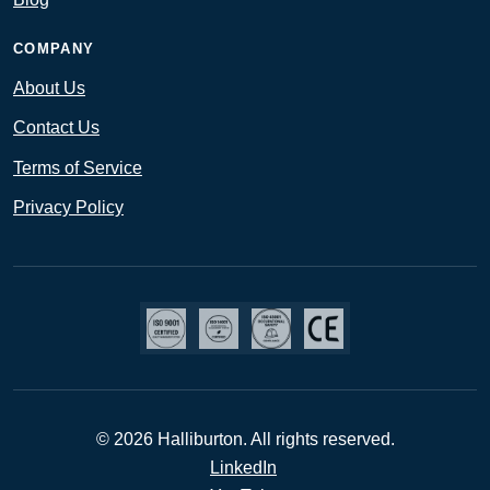
COMPANY
About Us
Contact Us
Terms of Service
Privacy Policy
© 2026 Halliburton. All rights reserved.
LinkedIn