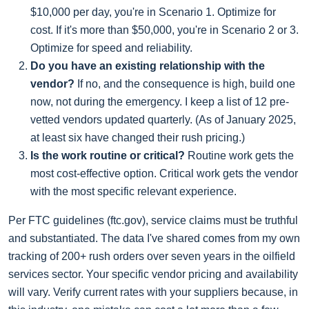
$10,000 per day, you're in Scenario 1. Optimize for
cost. If it's more than $50,000, you're in Scenario 2 or 3.
Optimize for speed and reliability.
Do you have an existing relationship with the
vendor?
If no, and the consequence is high, build one
now, not during the emergency. I keep a list of 12 pre-
vetted vendors updated quarterly. (As of January 2025,
at least six have changed their rush pricing.)
Is the work routine or critical?
Routine work gets the
most cost-effective option. Critical work gets the vendor
with the most specific relevant experience.
Per FTC guidelines (ftc.gov), service claims must be truthful
and substantiated. The data I've shared comes from my own
tracking of 200+ rush orders over seven years in the oilfield
services sector. Your specific vendor pricing and availability
will vary. Verify current rates with your suppliers because, in