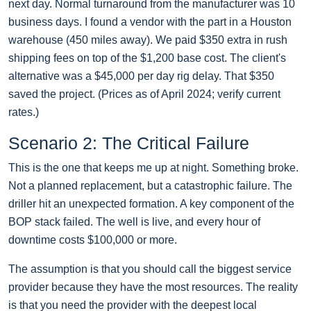
next day. Normal turnaround from the manufacturer was 10
business days. I found a vendor with the part in a Houston
warehouse (450 miles away). We paid $350 extra in rush
shipping fees on top of the $1,200 base cost. The client's
alternative was a $45,000 per day rig delay. That $350
saved the project. (Prices as of April 2024; verify current
rates.)
Scenario 2: The Critical Failure
This is the one that keeps me up at night. Something broke.
Not a planned replacement, but a catastrophic failure. The
driller hit an unexpected formation. A key component of the
BOP stack failed. The well is live, and every hour of
downtime costs $100,000 or more.
The assumption is that you should call the biggest service
provider because they have the most resources. The reality
is that you need the provider with the deepest local