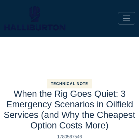
TECHNICAL NOTE
When the Rig Goes Quiet: 3
Emergency Scenarios in Oilfield
Services (and Why the Cheapest
Option Costs More)
1780567546