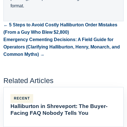
format.
← 5 Steps to Avoid Costly Halliburton Order Mistakes
(From a Guy Who Blew $2,800)
Emergency Cementing Decisions: A Field Guide for
Operators (Clarifying Halliburton, Henry, Monarch, and
Common Myths) →
Related Articles
RECENT
Halliburton in Shreveport: The Buyer-
Facing FAQ Nobody Tells You