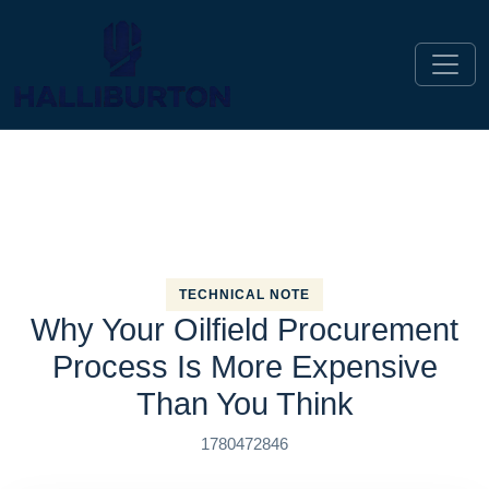
TECHNICAL NOTE
Why Your Oilfield Procurement
Process Is More Expensive
Than You Think
1780472846