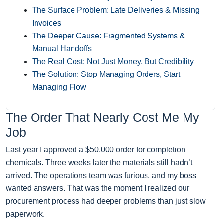
The Surface Problem: Late Deliveries & Missing
Invoices
The Deeper Cause: Fragmented Systems &
Manual Handoffs
The Real Cost: Not Just Money, But Credibility
The Solution: Stop Managing Orders, Start
Managing Flow
The Order That Nearly Cost Me My
Job
Last year I approved a $50,000 order for completion
chemicals. Three weeks later the materials still hadn’t
arrived. The operations team was furious, and my boss
wanted answers. That was the moment I realized our
procurement process had deeper problems than just slow
paperwork.