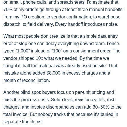
on email, phone calls, and spreadsheets. I’d estimate that
70% of my orders go through at least three manual handoffs:
from my PO creation, to vendor confirmation, to warehouse
dispatch, to field delivery. Every handoff introduces noise.
What most people don’t realize is that a simple data entry
error at step one can delay everything downstream. I once
typed “1,000” instead of “100” on a consignment order. The
vendor shipped 10x what we needed. By the time we
caught it, half the material was already used on site. That
mistake alone added $8,000 in excess charges and a
month of reconciliation.
Another blind spot: buyers focus on per-unit pricing and
miss the process costs. Setup fees, revision cycles, rush
charges, and invoice discrepancies can add 30–50% to the
total invoice. But nobody tracks that because it’s buried in
separate line items.