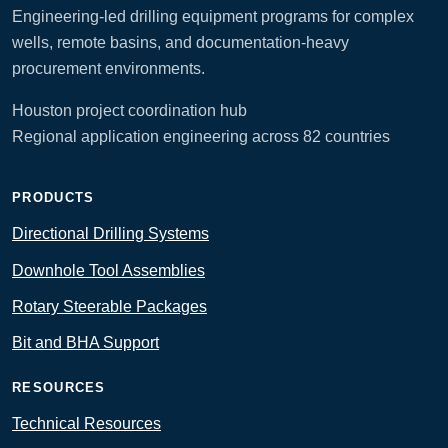
Engineering-led drilling equipment programs for complex
wells, remote basins, and documentation-heavy
procurement environments.
Houston project coordination hub
Regional application engineering across 82 countries
PRODUCTS
Directional Drilling Systems
Downhole Tool Assemblies
Rotary Steerable Packages
Bit and BHA Support
RESOURCES
Technical Resources