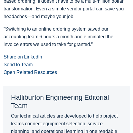
based ordering. It doesn’t have to be a multi-million dollar
transformation. Even a simple vendor portal can save you
headaches—and maybe your job.
“Switching to an online ordering system saved our
accounting team 6 hours a month and eliminated the
invoice errors we used to take for granted.”
Share on LinkedIn
Send to Team
Open Related Resources
Halliburton Engineering Editorial
Team
Our technical articles are developed to help project
teams connect equipment selection, service
planning, and operational learning in one readable