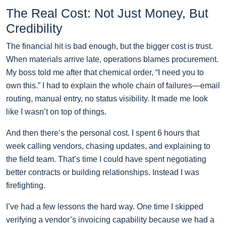
The Real Cost: Not Just Money, But
Credibility
The financial hit is bad enough, but the bigger cost is trust.
When materials arrive late, operations blames procurement.
My boss told me after that chemical order, “I need you to
own this.” I had to explain the whole chain of failures—email
routing, manual entry, no status visibility. It made me look
like I wasn’t on top of things.
And then there’s the personal cost. I spent 6 hours that
week calling vendors, chasing updates, and explaining to
the field team. That’s time I could have spent negotiating
better contracts or building relationships. Instead I was
firefighting.
I’ve had a few lessons the hard way. One time I skipped
verifying a vendor’s invoicing capability because we had a