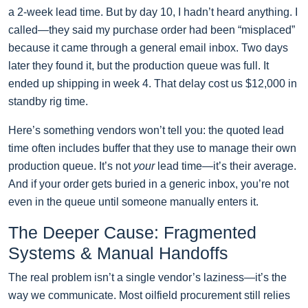
a 2-week lead time. But by day 10, I hadn’t heard anything. I
called—they said my purchase order had been “misplaced”
because it came through a general email inbox. Two days
later they found it, but the production queue was full. It
ended up shipping in week 4. That delay cost us $12,000 in
standby rig time.
Here’s something vendors won’t tell you: the quoted lead
time often includes buffer that they use to manage their own
production queue. It’s not
your
lead time—it’s their average.
And if your order gets buried in a generic inbox, you’re not
even in the queue until someone manually enters it.
The Deeper Cause: Fragmented
Systems & Manual Handoffs
The real problem isn’t a single vendor’s laziness—it’s the
way we communicate. Most oilfield procurement still relies