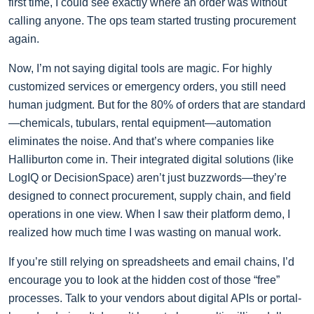
first time, I could see exactly where an order was without
calling anyone. The ops team started trusting procurement
again.
Now, I’m not saying digital tools are magic. For highly
customized services or emergency orders, you still need
human judgment. But for the 80% of orders that are standard
—chemicals, tubulars, rental equipment—automation
eliminates the noise. And that’s where companies like
Halliburton come in. Their integrated digital solutions (like
LogIQ or DecisionSpace) aren’t just buzzwords—they’re
designed to connect procurement, supply chain, and field
operations in one view. When I saw their platform demo, I
realized how much time I was wasting on manual work.
If you’re still relying on spreadsheets and email chains, I’d
encourage you to look at the hidden cost of those “free”
processes. Talk to your vendors about digital APIs or portal-