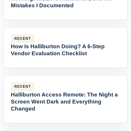
Mistakes I Documented
RECENT
How Is Halliburton Doing? A 6-Step
Vendor Evaluation Checklist
RECENT
Halliburton Access Remote: The Night a
Screen Went Dark and Everything
Changed