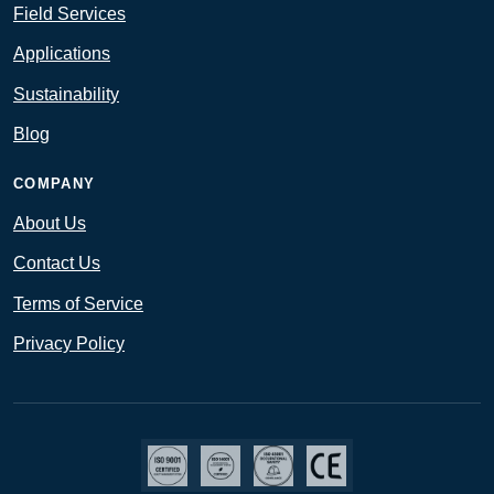
Field Services
Applications
Sustainability
Blog
COMPANY
About Us
Contact Us
Terms of Service
Privacy Policy