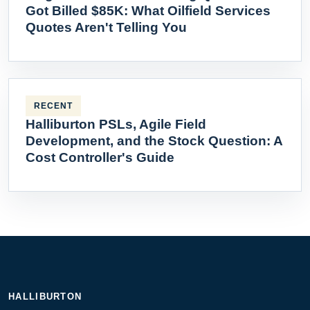
Got Billed $85K: What Oilfield Services
Quotes Aren't Telling You
RECENT
Halliburton PSLs, Agile Field
Development, and the Stock Question: A
Cost Controller's Guide
HALLIBURTON