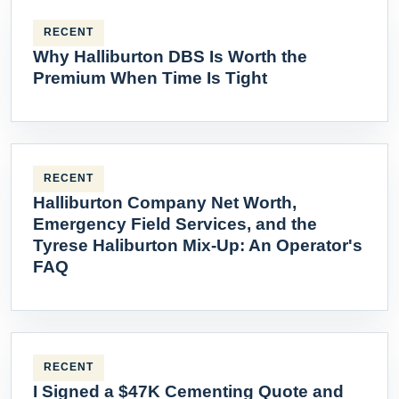
RECENT
Why Halliburton DBS Is Worth the
Premium When Time Is Tight
RECENT
Halliburton Company Net Worth,
Emergency Field Services, and the
Tyrese Haliburton Mix-Up: An Operator's
FAQ
RECENT
I Signed a $47K Cementing Quote and