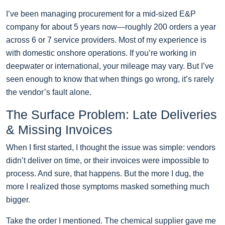
I’ve been managing procurement for a mid-sized E&P
company for about 5 years now—roughly 200 orders a year
across 6 or 7 service providers. Most of my experience is
with domestic onshore operations. If you’re working in
deepwater or international, your mileage may vary. But I’ve
seen enough to know that when things go wrong, it’s rarely
the vendor’s fault alone.
The Surface Problem: Late Deliveries
& Missing Invoices
When I first started, I thought the issue was simple: vendors
didn’t deliver on time, or their invoices were impossible to
process. And sure, that happens. But the more I dug, the
more I realized those symptoms masked something much
bigger.
Take the order I mentioned. The chemical supplier gave me