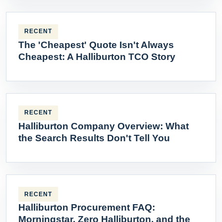
RECENT
The 'Cheapest' Quote Isn't Always
Cheapest: A Halliburton TCO Story
RECENT
Halliburton Company Overview: What
the Search Results Don't Tell You
RECENT
Halliburton Procurement FAQ:
Morningstar, Zero Halliburton, and the