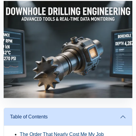
Table of Contents
The Order That Nearly Cost Me My Job