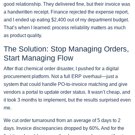
good relationship. They delivered fine, but their invoice was
a handwritten receipt. Finance rejected the expense report,
and I ended up eating $2,400 out of my department budget.
That’s when I learned: process reliability matters as much
as product quality.
The Solution: Stop Managing Orders,
Start Managing Flow
After that chemical order disaster, I pushed for a digital
procurement platform. Not a full ERP overhaul—just a
system that could handle PO-to-invoice matching and give
vendors a portal to update order status. It wasn’t cheap, and
it took 3 months to implement, but the results surprised even
me.
We cut order turnaround from an average of 5 days to 2
days. Invoice discrepancies dropped by 60%. And for the