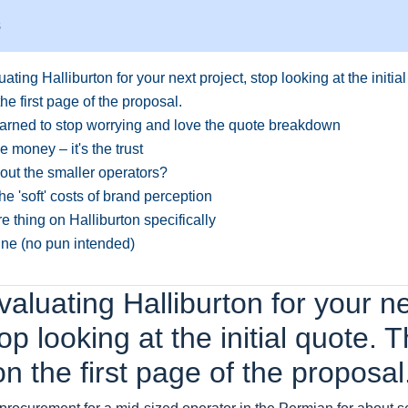
s
luating Halliburton for your next project, stop looking at the initia
the first page of the proposal.
arned to stop worrying and love the quote breakdown
the money – it's the trust
ut the smaller operators?
the 'soft' costs of brand perception
 thing on Halliburton specifically
ine (no pun intended)
evaluating Halliburton for your n
top looking at the initial quote. 
 on the first page of the proposal