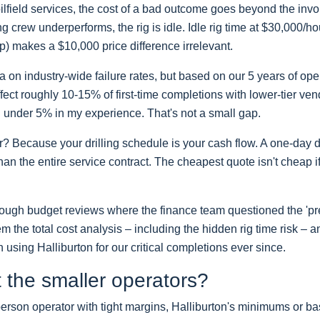
 oilfield services, the cost of a bad outcome goes beyond the in
ring crew underperforms, the rig is idle. Idle rig time at $30,000/h
up) makes a $10,000 price difference irrelevant.
ta on industry-wide failure rates, but based on our 5 years of op
ffect roughly 10-15% of first-time completions with lower-tier ven
en under 5% in my experience. That's not a small gap.
? Because your drilling schedule is your cash flow. A one-day d
an the entire service contract. The cheapest quote isn't cheap if
through budget reviews where the finance team questioned the 'p
m the total cost analysis – including the hidden rig time risk – 
using Halliburton for our critical completions ever since.
 the smaller operators?
 5-person operator with tight margins, Halliburton's minimums or ba