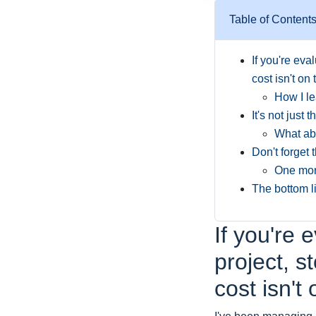
Table of Content
If you're eva
cost isn't on 
How I le
It's not just 
What abo
Don't forget 
One more
The bottom l
If you're 
project, s
cost isn't