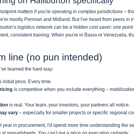
ing on Halliburton specifically
footprint matters if you're operating in complex jurisdictions – th
e're mostly Permian and Midland. But I've heard from peers in i
burton's logistics network can be a hidden cost saver: one point 
nt, consistent training. When you're in Basra or Venezuela, tha
m line (no pun intended)
've learned the hard way:
 initial price. Every time.
ricing
is competitive when you include everything – mobilization
tion
is real. Your team, your investors, your partners all notice.
may vary
– especially for smaller projects or specific regional co
irst year in procurement, I'd spend more time understanding the s
 at spreadsheets. You can't put a price on execution certainty.