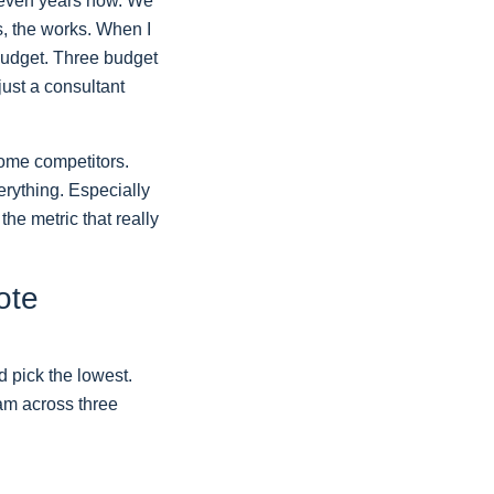
 seven years now. We
s, the works. When I
 budget. Three budget
 just a consultant
some competitors.
erything. Especially
the metric that really
ote
d pick the lowest.
am across three