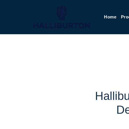
Home
Pro
Hallib
De