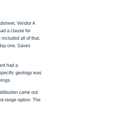
eadsheet. Vendor A
had a clause for
ncluded all of that.
 day one. Saves
ant had a
 specific geology was
vings.
alliburton came out
id-range option. The