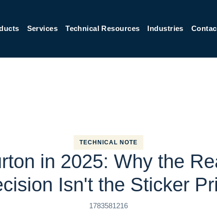
ducts
Services
Technical Resources
Industries
Contac
TECHNICAL NOTE
urton in 2025: Why the Re
cision Isn't the Sticker Pr
1783581216