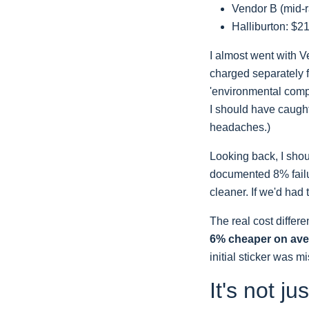
Vendor B (mid-r
Halliburton: $2
I almost went with V
charged separately f
'environmental compl
I should have caught
headaches.)
Looking back, I shou
documented 8% failur
cleaner. If we'd had
The real cost differ
6% cheaper on av
initial sticker was m
It's not ju