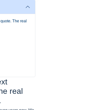
l quote. The real
ext
The real
.