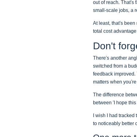
out of reach. That's
small-scale jobs, a
At least, that's bee
total cost advantage
Don't forg
There's another angl
switched from a budg
feedback improved. T
matters when you're 
The difference betwe
between 'I hope this
I wish I had tracked 
to noticeably better