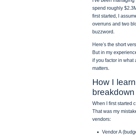
I've been managing 
spend roughly $2.3M 
first started, I ass
overruns and two blo
buzzword.
Here's the short ver
But in my experience
if you factor in what
matters.
How I learn
breakdown
When I first started 
That was my mistake
vendors:
Vendor A (budge