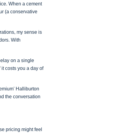
voice. When a cement
our (a conservative
erations, my sense is
dors. With
elay on a single
 it costs you a day of
remium' Halliburton
and the conversation
se pricing might feel