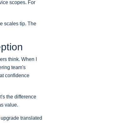
rvice scopes. For
e scales tip. The
eption
ers think. When I
ering team's
hat confidence
's the difference
as value.
y upgrade translated