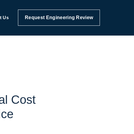
Request Engineering Review
t Us
al Cost
ice