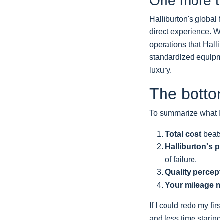
One more th
Halliburton's global 
direct experience. W
operations that Halli
standardized equipme
luxury.
The botto
To summarize what I
Total cost
beats
Halliburton's p
of failure.
Quality percep
Your mileage 
If I could redo my f
and less time staring