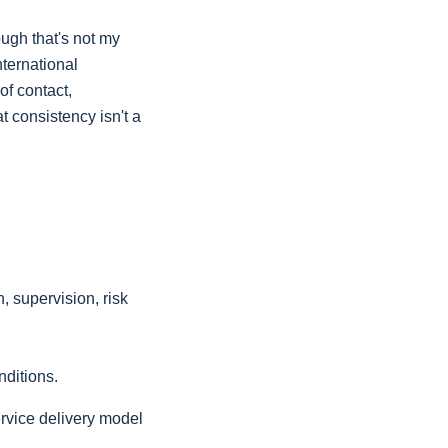
ough that's not my
nternational
of contact,
t consistency isn't a
, supervision, risk
nditions.
ervice delivery model