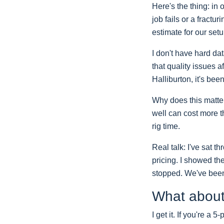
Here's the thing: in
job fails or a fractu
estimate for our set
I don't have hard da
that quality issues a
Halliburton, it's be
Why does this matter
well can cost more th
rig time.
Real talk: I've sat 
pricing. I showed the
stopped. We've been 
What about
I get it. If you're a