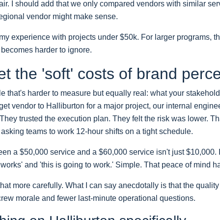
 fair. I should add that we only compared vendors with similar se
 regional vendor might make sense.
n my experience with projects under $50k. For larger programs, th
 becomes harder to ignore.
et the 'soft' costs of brand perc
e that's harder to measure but equally real: what your stakehold
et vendor to Halliburton for a major project, our internal engine
hey trusted the execution plan. They felt the risk was lower. T
asking teams to work 12-hour shifts on a tight schedule.
en a $50,000 service and a $60,000 service isn't just $10,000. It
 works' and 'this is going to work.' Simple. That peace of mind h
that more carefully. What I can say anecdotally is that the qualit
 crew morale and fewer last-minute operational questions.