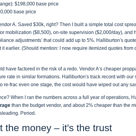
ange): $198,000 base price
10,000 base price
endor A. Saved $30k, right? Then I built a simple total cost spr
or mobilization ($8,500), on-site supervision ($2,000/day), and 
iance adjustments' that could add up to 5%. Halliburton's quote i
 it earlier. (Should mention: I now require itemized quotes from
ld have factored in the risk of a redo. Vendor A's cheaper propp
e rate in similar formations. Halliburton's track record with our
 to re-frac even one stage, the cost would have wiped out any sa
ence? When I ran the numbers across a full year of operations, H
erage
than the budget vendor, and about 2% cheaper than the m
isleading. Period.
st the money – it's the trust