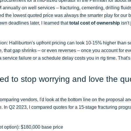
procurement for a mid-sized operator in the Permian for about
annually on well services – fracturing, cementing, drilling fluid
umed the lowest quoted price was always the smarter play for our
wn deadlines later, I learned that
total cost of ownership
isn't
sion: Halliburton's upfront pricing can look 10-15% higher than 
, that gap shrinks – or even reverses – once you account for ev
 a service failure or a schedule delay costs you in rig time. That's 
ed to stop worrying and love the qu
comparing vendors, I'd look at the bottom line on the proposal an
. In Q2 2023, I compared quotes for a 15-stage fracturing progr
t option): $180,000 base price